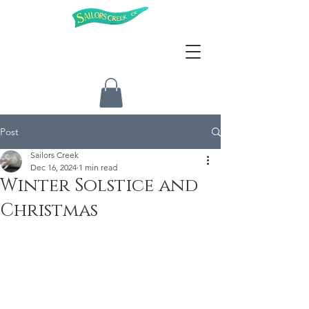
Post
Sailors Creek
Dec 16, 2024
1 min read
Winter Solstice and
Christmas