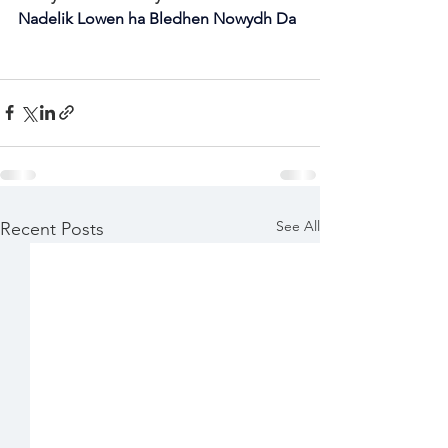
Nadelik Lowen ha Bledhen Nowydh Da
See All
Recent Posts