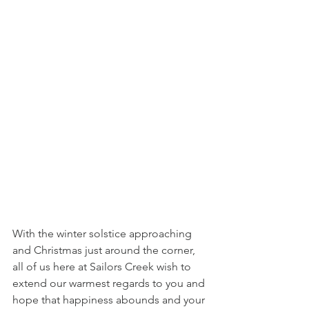
With the winter solstice approaching 
and Christmas just around the corner, 
all of us here at Sailors Creek wish to 
extend our warmest regards to you and 
hope that happiness abounds and your 