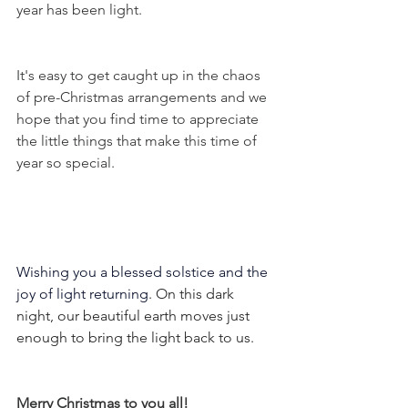
year has been light.
It's easy to get caught up in the chaos 
of pre-Christmas arrangements and we 
hope that you find time to appreciate 
the little things that make this time of 
year so special.  
Wishing you a blessed solstice and the 
joy of light returning
. On this dark 
night, our beautiful earth moves just 
enough to bring the light back to us. 
Merry Christmas to you all! 