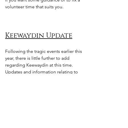
volunteer time that suits you.
Keewaydin Update
Following the tragic events earlier this 
year, there is little further to add 
regarding Keewaydin at this time.
Updates and information relating to 
the project can be found at
www.sailorscreekcic.org/keewaydin
We would like to sincerely thank 
everyone who supported and 
contributed to the project over the 
years. Your help, time, and generosity 
were greatly appreciated.