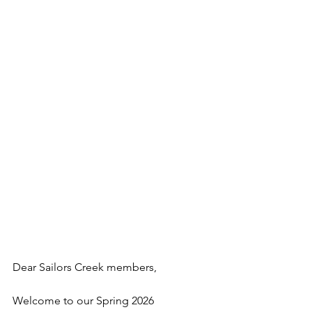
Dear Sailors Creek members,
Welcome to our Spring 2026 