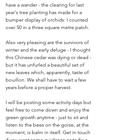
have a wander - the clearing for last 
year's tree planting has made for a 
bumper display of orchids: I counted 
over 50 in a three square metre patch. 
Also very pleasing are the survivors of 
winter and the early deluge - I thought 
this Chinese cedar was dying or dead -
but it has unfurled a beautiful set of 
new leaves which, apparently, taste of 
bouillon. We shall have to wait a few 
years before a proper harvest.
I will be posting some activity days but 
feel free to come down and enjoy the 
green growth anytime - just to sit and 
listen to the bees on the gorse, at the 
moment, is balm in itself. Get in touch 
if you want some guidance or to fix a 