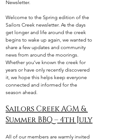
Newsletter. 
Welcome to the Spring edition of the 
Sailors Creek newsletter. As the days 
get longer and life around the creek 
begins to wake up again, we wanted to 
share a few updates and community 
news from around the moorings. 
Whether you’ve known the creek for 
years or have only recently discovered 
it, we hope this helps keep everyone 
connected and informed for the 
season ahead.
Sailors Creek AGM & 
Summer BBQ – 4th July
All of our members are warmly invited 