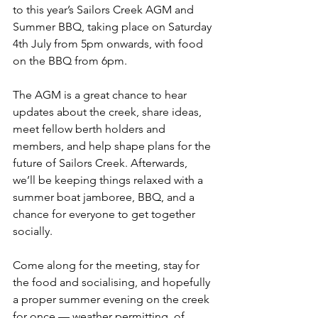
to this year’s Sailors Creek AGM and 
Summer BBQ, taking place on Saturday 
4th July from 5pm onwards, with food 
on the BBQ from 6pm.
The AGM is a great chance to hear 
updates about the creek, share ideas, 
meet fellow berth holders and 
members, and help shape plans for the 
future of Sailors Creek. Afterwards, 
we’ll be keeping things relaxed with a 
summer boat jamboree, BBQ, and a 
chance for everyone to get together 
socially.
Come along for the meeting, stay for 
the food and socialising, and hopefully 
a proper summer evening on the creek 
for once — weather permitting, of 