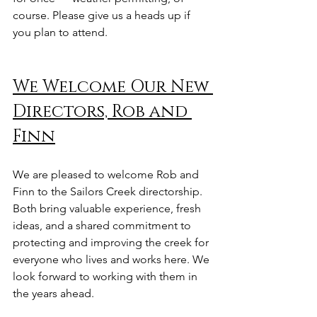
course. Please give us a heads up if 
you plan to attend. 
We Welcome Our New 
Directors, Rob and 
Finn
We are pleased to welcome Rob and 
Finn to the Sailors Creek directorship. 
Both bring valuable experience, fresh 
ideas, and a shared commitment to 
protecting and improving the creek for 
everyone who lives and works here. We 
look forward to working with them in 
the years ahead.