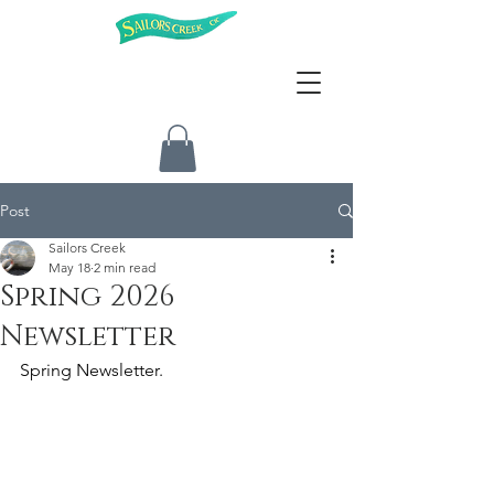
Post
Sailors Creek
May 18
2 min read
Spring 2026
Newsletter
Spring Newsletter.