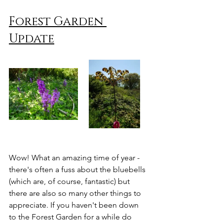
Forest Garden 
Update
Wow! What an amazing time of year - 
there's often a fuss about the bluebells 
(which are, of course, fantastic) but 
there are also so many other things to 
appreciate. If you haven't been down 
to the Forest Garden for a while do 