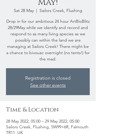
May!
Sat 28 May
  |  
Sailors Creek, Flushing
Drop in for our ambitious 24 hour ArtBioBlitz
28/29May while we identify and record and
respond to as many living species as we
possibly can within the land we are
managing at Sailors Creek! There might be
a chance to bivouac overnight (no tents!) for
the mad.
Registration is closed
See other events
Time & Location
28 May 2022, 05:00 – 29 May 2022, 05:00
Sailors Creek, Flushing, 5W99+6R, Falmouth
TR11, UK