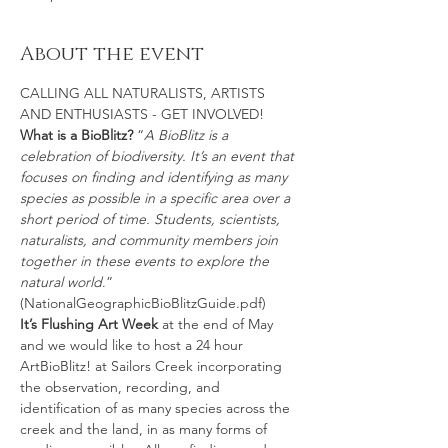
About the event
CALLING ALL NATURALISTS, ARTISTS 
AND ENTHUSIASTS - GET INVOLVED!
What is a BioBlitz?
 “
A BioBlitz is a 
celebration of biodiversity. It’s an event that 
focuses on finding and identifying as many 
species as possible in a specific area over a 
short period of time. Students, scientists, 
naturalists, and community members join 
together in these events to explore the 
natural world
.” 
(NationalGeographicBioBlitzGuide.pdf)
It’s Flushing Art Week 
at the end of May 
and we would like to host a 24 hour 
ArtBioBlitz! at Sailors Creek incorporating 
the observation, recording, and 
identification of as many species across the 
creek and the land, in as many forms of 