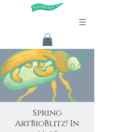
Spring
ArtBioBlitz! In