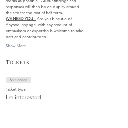
media as possible.  All our findings and 
responses will then be on display around 
the site for the rest of half term.
WE NEED YOU!
Are you biocurious?
Anyone, any age, with any amount of 
enthusiasm or expertise is welcome to take 
part and contribute to…
Show More
Tickets
Sale ended
Ticket type
I'm interested!
Price
£0.00