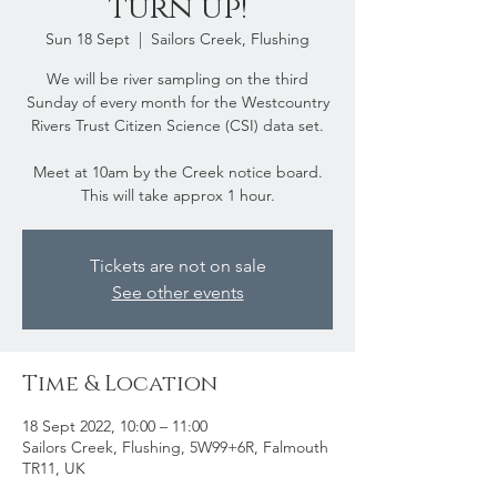
turn up!
Sun 18 Sept
  |  
Sailors Creek, Flushing
We will be river sampling on the third
Sunday of every month for the Westcountry
Rivers Trust Citizen Science (CSI) data set.
Meet at 10am by the Creek notice board.
This will take approx 1 hour.
Tickets are not on sale
See other events
Time & Location
18 Sept 2022, 10:00 – 11:00
Sailors Creek, Flushing, 5W99+6R, Falmouth
TR11, UK