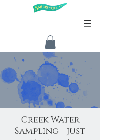
Creek Water
Sampling - just