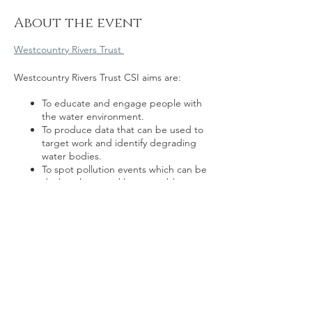
About the event
Westcountry Rivers Trust
Westcountry Rivers Trust CSI aims are:
To educate and engage people with
the water environment.
To produce data that can be used to
target work and identify degrading
water bodies.
To spot pollution events which can be
dealt with as quickly as possible.
To create a network of catchment
communities that are invested in their
local environment
Share this event